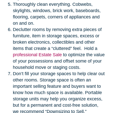
Thoroughly clean everything. Cobwebs,
skylights, windows, brick work, baseboards,
flooring, carpets, corners of appliances and
on and on.
Declutter rooms by removing extra pieces of
furniture, item in storage spaces, excess or
broken electronics, collectibles and other
items that create a “cluttered” feel. Hold a
professional Estate Sale
to optimize the value
of your possessions and offset some of your
household move or staging costs.
Don’t fill your storage spaces to help clear out
other rooms. Storage space is often an
important selling feature and buyers want to
know how much space is available. Portable
storage units may help you organize excess,
but for a permanent and cost-free solution,
we recommend “Downsizing to Sell.”