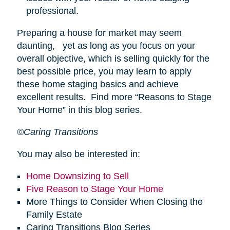
professional.
Preparing a house for market may seem
daunting, yet as long as you focus on your
overall objective, which is selling quickly for the
best possible price, you may learn to apply
these home staging basics and achieve
excellent results. Find more “Reasons to Stage
Your Home” in this blog series.
©Caring Transitions
You may also be interested in:
Home Downsizing to Sell
Five Reason to Stage Your Home
More Things to Consider When Closing the
Family Estate
Caring Transitions Blog Series