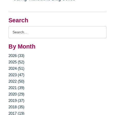
Search
Search
Query
By Month
2026 (33)
2025 (52)
2024 (51)
2023 (47)
2022 (50)
2021 (39)
2020 (29)
2019 (37)
2018 (35)
2017 (19)