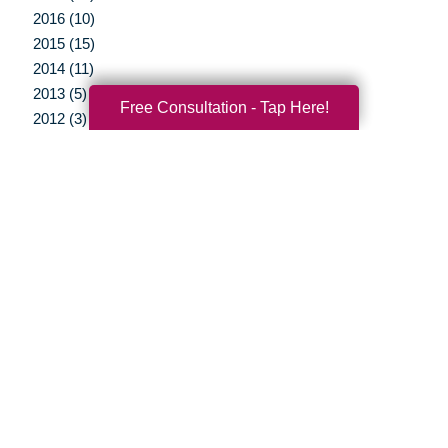
2016 (10)
2015 (15)
2014 (11)
2013 (5)
Free Consultation - Tap Here!
2012 (3)
Your Total Solution
Senior Relocation
Senior Moving Assistance
Packing Services