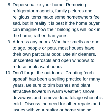
Depersonalize your home. Removing
refrigerator magnets, family pictures and
religious items make some homeowners feel
sad, but in reality it is best if the home buyer
can imagine how their belongings will look in
the home, rather than yours.
Address any odors. Whether smells are due
to age, people or pets, most houses have
their own particular odor. Use air cleaners,
unscented aerosols and open windows to
reduce unpleasant odors.
Don’t forget the outdoors. Creating “curb
appeal” has been a selling practice for many
years. Be sure to trim bushes and plant
attractive flowers in warm weather; shovel
driveways and remove dead foliage when it is
cold. Discuss the need for other repairs and
issues with your realtor or home staging