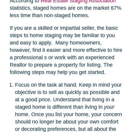
According to
Real Estate Staging Association
statistics, staged homes are on the market 67%
less time than non-staged homes.
If you are a skilled or impartial seller, the basic
steps to home staging may be familiar to you
and easy to apply. Many homeowners,
however, find it easier and more effective to hire
a professional s or work with an experienced
Realtor to prepare a property for listing. The
following steps may help you get started.
Focus on the task at hand. Keep in mind your
objective is to sell as quickly as possible and
at a good price. Understand that living in a
staged home is different than living in
your
home. Once you list your home, your concern
should no longer be about your own comfort
or decorating preferences, but all about the