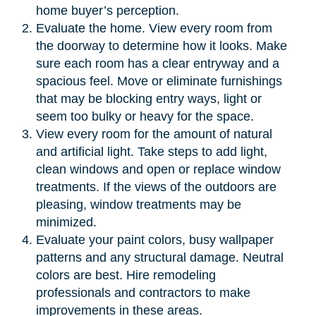
home buyer’s perception.
Evaluate the home. View every room from
the doorway to determine how it looks. Make
sure each room has a clear entryway and a
spacious feel. Move or eliminate furnishings
that may be blocking entry ways, light or
seem too bulky or heavy for the space.
View every room for the amount of natural
and artificial light. Take steps to add light,
clean windows and open or replace window
treatments. If the views of the outdoors are
pleasing, window treatments may be
minimized.
Evaluate your paint colors, busy wallpaper
patterns and any structural damage. Neutral
colors are best. Hire remodeling
professionals and contractors to make
improvements in these areas.