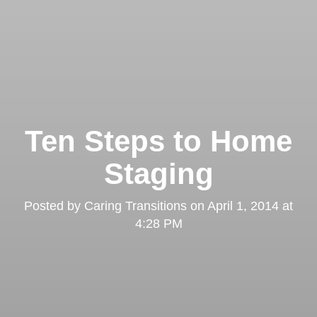
Ten Steps to Home
Staging
Posted by
Caring Transitions
on
April 1, 2014 at
4:28 PM