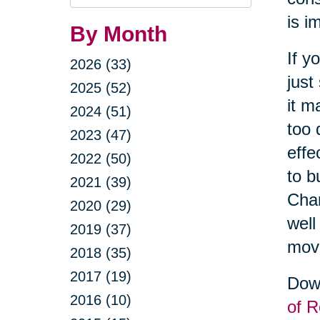
Query
is i
By Month
If y
2026 (33)
just
2025 (52)
it m
2024 (51)
too 
2023 (47)
effe
2022 (50)
to b
2021 (39)
Cha
2020 (29)
well
2019 (37)
movi
2018 (35)
2017 (19)
Down
2016 (10)
of R