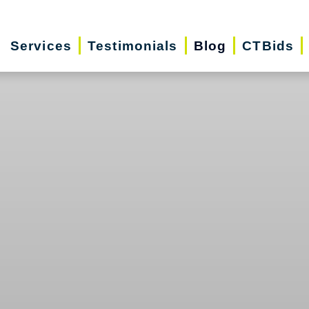
Services
Testimonials
Blog
CTBids