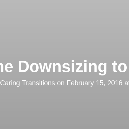
e Downsizing to 
Caring Transitions
on
February 15, 2016 a