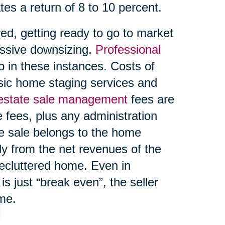
tes a return of 8 to 10 percent.
ed, getting ready to go to market
ssive downsizing.
Professional
 in these instances. Costs of
asic home staging services and
 estate sale management
fees are
 fees, plus any administration
te sale belongs to the home
ly from the net revenues of the
decluttered home. Even in
s just “break even”, the seller
ome.