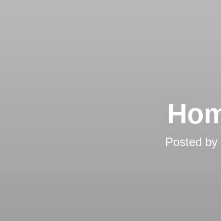
Hom
Posted by