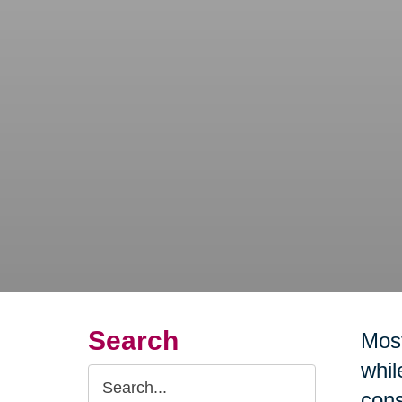
Search
Most
whil
Search
cons