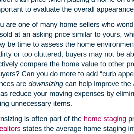
mportant to evaluate the overall appearanc
ou are one of many home sellers who wond
 sold at an asking price similar to yours, w
ay be time to assess the home environment
dirty or too cluttered, buyers may not be a
ctively compare the home value to other p
uyers? Can you do more to add “curb appe
nces are
downsizing
can help improve the
 as reduce your moving expenses by elimin
ng unnecessary items.
sizing is often part of the
home staging
pr
ealtors
states the average home staging in