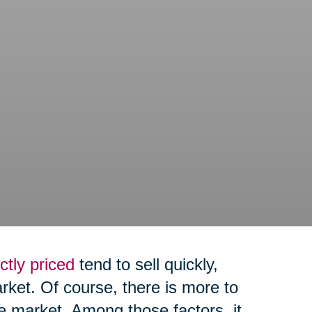
ctly priced
tend to sell quickly,
arket. Of course, there is more to
e market. Among those factors, it