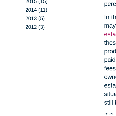
2015 (15)
perc
2014 (11)
In t
2013 (5)
may 
2012 (3)
esta
thes
prod
paid
fees
owne
esta
situ
stil
©Car