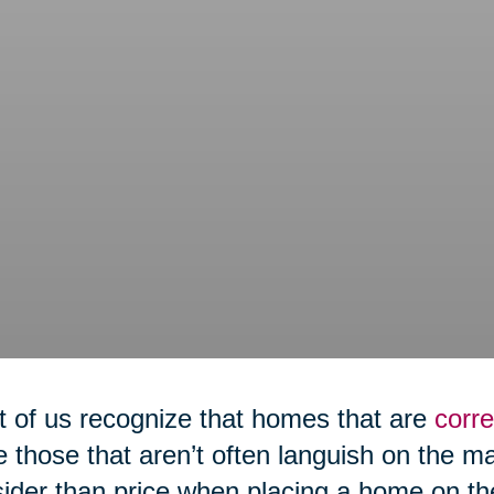
 of us recognize that homes that are
corre
e those that aren’t often languish on the m
ider than price when placing a home on th