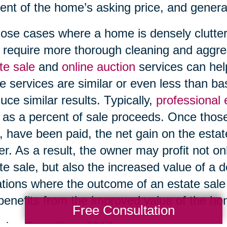
ent of the home’s asking price, and genera
hose cases where a home is densely clutter
require more thorough cleaning and aggre
te sale
and
online auction
services can help
e services are similar or even less than b
uce similar results. Typically,
professional
 as a percent of sale proceeds. Once those
, have been paid, the net gain on the esta
r. As a result, the owner may profit not on
te sale, but also the increased value of a 
ations where the outcome of an estate sale i
l benefits from the improved value of the h
Free Consultation
ing Transitions 2016