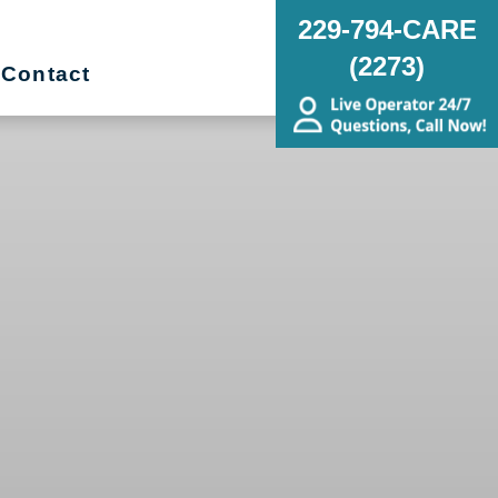
229-794-CARE
(2273)
Contact