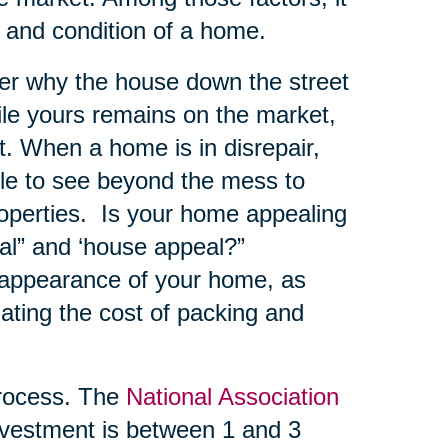
e and condition of a home.
er why the house down the street
hile yours remains on the market,
. When a home is in disrepair,
ble to see beyond the mess to
roperties. Is your home appealing
al” and ‘house appeal?”
 appearance of your home, as
ating the cost of packing and
ocess. The
National Association
vestment is between 1 and 3