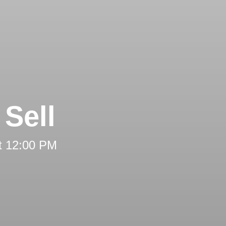
Sell
t 12:00 PM