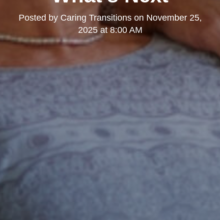
Posted by
Caring Transitions
on
November 25,
2025 at 8:00 AM