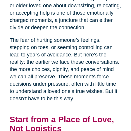
or older loved one about downsizing, relocating,
or accepting help is one of those emotionally
charged moments, a juncture that can either
divide or deepen the connection.
The fear of hurting someone’s feelings,
stepping on toes, or seeming controlling can
lead to years of avoidance. But here’s the
reality: the earlier we face these conversations,
the more choices, dignity, and peace of mind
we can all preserve. These moments force
decisions under pressure, often with little time
to understand a loved one’s true wishes. But it
doesn’t have to be this way.
Start from a Place of Love,
Not Logistics