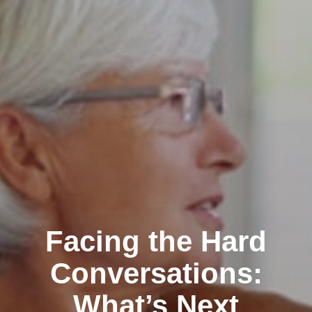
Facing the Hard
Conversations:
What’s Next