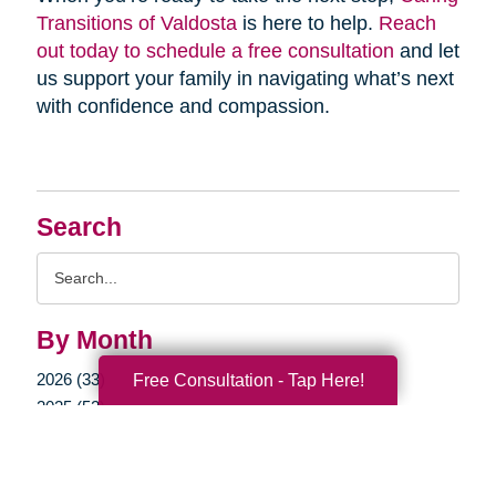
Transitions of Valdosta
is here to help.
Reach
out today to schedule a free consultation
and let
us support your family in navigating what’s next
with confidence and compassion.
Search
Search
Query
By Month
2026 (33)
Free Consultation - Tap Here!
2025 (52)
2024 (51)
2023 (47)
2022 (50)