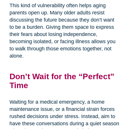
This kind of vulnerability often helps aging
parents open up. Many older adults resist
discussing the future because they don’t want
to be a burden. Giving them space to express
their fears about losing independence,
becoming isolated, or facing illness allows you
to walk through those emotions together, not
alone.
Don’t Wait for the “Perfect”
Time
Waiting for a medical emergency, a home
maintenance issue, or a financial strain forces
rushed decisions under stress. Instead, aim to
have these conversations during a quiet season