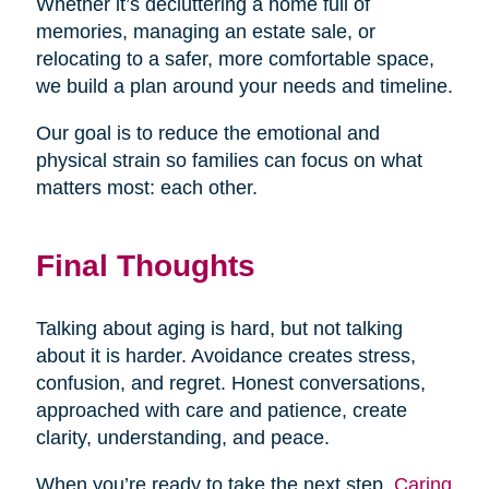
Whether it’s decluttering a home full of
memories, managing an estate sale, or
relocating to a safer, more comfortable space,
we build a plan around your needs and timeline.
Our goal is to reduce the emotional and
physical strain so families can focus on what
matters most: each other.
Final Thoughts
Talking about aging is hard, but not talking
about it is harder. Avoidance creates stress,
confusion, and regret. Honest conversations,
approached with care and patience, create
clarity, understanding, and peace.
When you’re ready to take the next step,
Caring