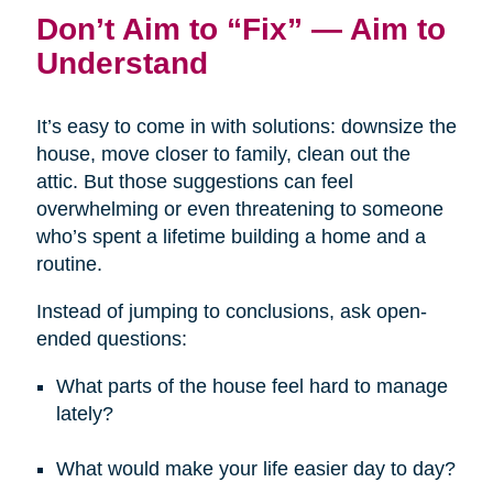
Don’t Aim to “Fix” — Aim to
Understand
It’s easy to come in with solutions: downsize the
house, move closer to family, clean out the
attic. But those suggestions can feel
overwhelming or even threatening to someone
who’s spent a lifetime building a home and a
routine.
Instead of jumping to conclusions, ask open-
ended questions:
What parts of the house feel hard to manage
lately?
What would make your life easier day to day?