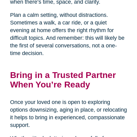
when there’s time, space, and clarity.
Plan a calm setting, without distractions.
Sometimes a walk, a car ride, or a quiet
evening at home offers the right rhythm for
difficult topics. And remember: this will likely be
the first of several conversations, not a one-
time decision.
Bring in a Trusted Partner
When You’re Ready
Once your loved one is open to exploring
options downsizing, aging in place, or relocating
it helps to bring in experienced, compassionate
support.