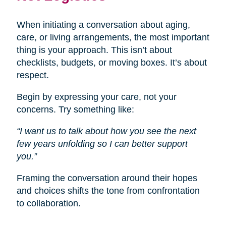
When initiating a conversation about aging,
care, or living arrangements, the most important
thing is your approach. This isn’t about
checklists, budgets, or moving boxes. It’s about
respect.
Begin by expressing your care, not your
concerns. Try something like:
“I want us to talk about how you see the next
few years unfolding so I can better support
you.”
Framing the conversation around their hopes
and choices shifts the tone from confrontation
to collaboration.