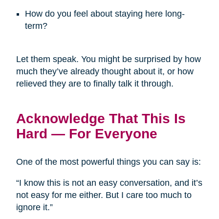
How do you feel about staying here long-
term?
Let them speak. You might be surprised by how
much they’ve already thought about it, or how
relieved they are to finally talk it through.
Acknowledge That This Is
Hard — For Everyone
One of the most powerful things you can say is:
“I know this is not an easy conversation, and it’s
not easy for me either. But I care too much to
ignore it.”