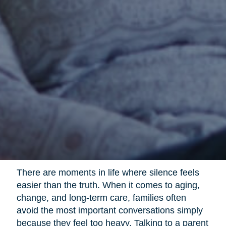
There are moments in life where silence feels
easier than the truth. When it comes to aging,
change, and long-term care, families often
avoid the most important conversations simply
because they feel too heavy. Talking to a parent