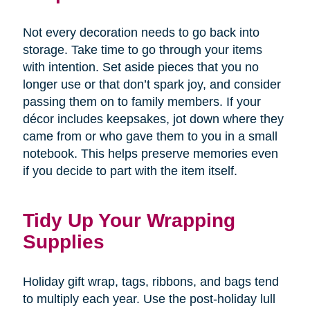
Not every decoration needs to go back into
storage. Take time to go through your items
with intention. Set aside pieces that you no
longer use or that don’t spark joy, and consider
passing them on to family members. If your
décor includes keepsakes, jot down where they
came from or who gave them to you in a small
notebook. This helps preserve memories even
if you decide to part with the item itself.
Tidy Up Your Wrapping
Supplies
Holiday gift wrap, tags, ribbons, and bags tend
to multiply each year. Use the post-holiday lull