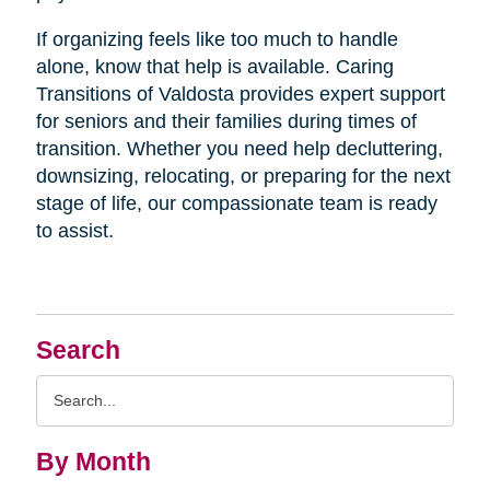
If organizing feels like too much to handle
alone, know that help is available. Caring
Transitions of Valdosta provides expert support
for seniors and their families during times of
transition. Whether you need help decluttering,
downsizing, relocating, or preparing for the next
stage of life, our compassionate team is ready
to assist.
Search
Search
Query
By Month