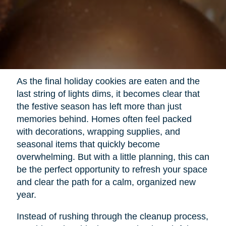
As the final holiday cookies are eaten and the
last string of lights dims, it becomes clear that
the festive season has left more than just
memories behind. Homes often feel packed
with decorations, wrapping supplies, and
seasonal items that quickly become
overwhelming. But with a little planning, this can
be the perfect opportunity to refresh your space
and clear the path for a calm, organized new
year.
Instead of rushing through the cleanup process,