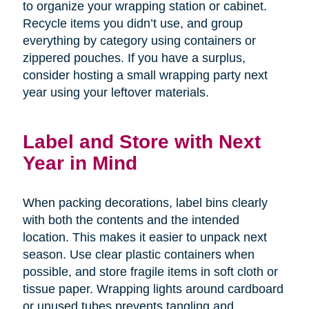
to organize your wrapping station or cabinet.
Recycle items you didn’t use, and group
everything by category using containers or
zippered pouches. If you have a surplus,
consider hosting a small wrapping party next
year using your leftover materials.
Label and Store with Next
Year in Mind
When packing decorations, label bins clearly
with both the contents and the intended
location. This makes it easier to unpack next
season. Use clear plastic containers when
possible, and store fragile items in soft cloth or
tissue paper. Wrapping lights around cardboard
or unused tubes prevents tangling and