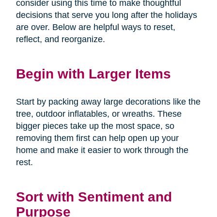
consider using this time to make thoughtful
decisions that serve you long after the holidays
are over. Below are helpful ways to reset,
reflect, and reorganize.
Begin with Larger Items
Start by packing away large decorations like the
tree, outdoor inflatables, or wreaths. These
bigger pieces take up the most space, so
removing them first can help open up your
home and make it easier to work through the
rest.
Sort with Sentiment and
Purpose