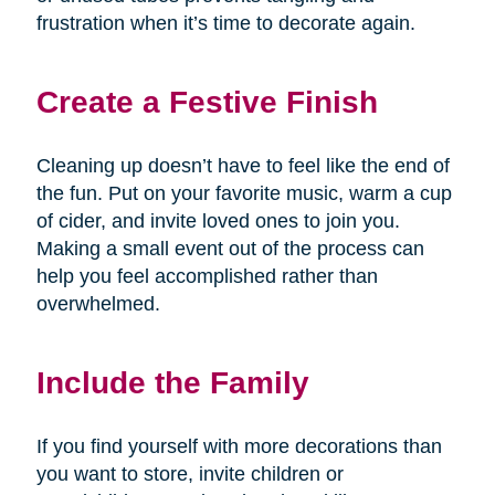
frustration when it’s time to decorate again.
Create a Festive Finish
Cleaning up doesn’t have to feel like the end of
the fun. Put on your favorite music, warm a cup
of cider, and invite loved ones to join you.
Making a small event out of the process can
help you feel accomplished rather than
overwhelmed.
Include the Family
If you find yourself with more decorations than
you want to store, invite children or