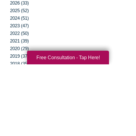
2026 (33)
2025 (52)
2024 (51)
2023 (47)
2022 (50)
2021 (39)
2020 (29)
2019 (37)
Free Consultation - Tap Here!
2018 (35)
2017 (19)
2016 (10)
2015 (15)
2014 (11)
2013 (5)
2012 (3)