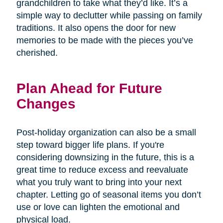
grandchildren to take what they’d like. It’s a
simple way to declutter while passing on family
traditions. It also opens the door for new
memories to be made with the pieces you’ve
cherished.
Plan Ahead for Future
Changes
Post-holiday organization can also be a small
step toward bigger life plans. If you're
considering downsizing in the future, this is a
great time to reduce excess and reevaluate
what you truly want to bring into your next
chapter. Letting go of seasonal items you don’t
use or love can lighten the emotional and
physical load.