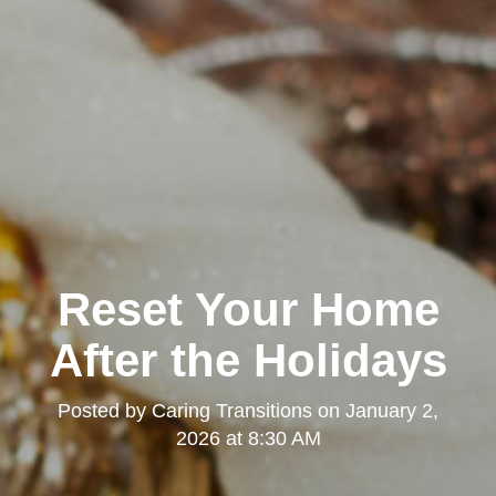
Reset Your Home
After the Holidays
Posted by
Caring Transitions
on
January 2,
2026 at 8:30 AM